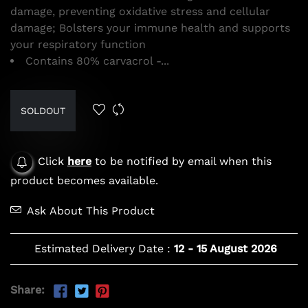
damage, preventing oxidative stress and cellular
damage; Bolsters your immune health and supports
your respiratory function
Contains 80% carvacrol -...
SOLDOUT
Click
here
to be notified by email when this
product becomes available.
Ask About This Product
Estimated Delivery Date :
12
-
15 August 2026
Share: