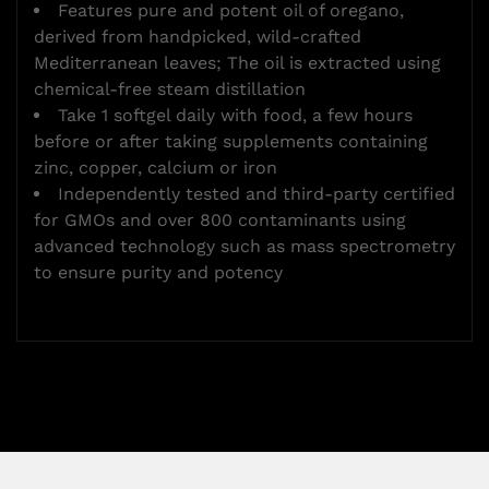
Features pure and potent oil of oregano,
derived from handpicked, wild-crafted
Mediterranean leaves; The oil is extracted using
chemical-free steam distillation
Take 1 softgel daily with food, a few hours
before or after taking supplements containing
zinc, copper, calcium or iron
Independently tested and third-party certified
for GMOs and over 800 contaminants using
advanced technology such as mass spectrometry
to ensure purity and potency