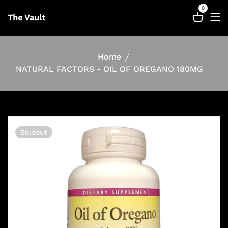
0
The Vault
Home
NATURAL FACTORS - OIL OF OREGANO 180MG
Soldout