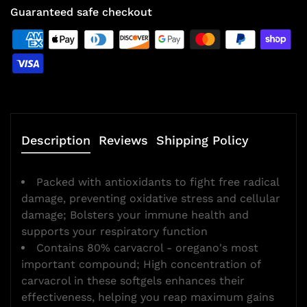
Guaranteed safe checkout
Description
Reviews
Shipping Policy
Packed with antioxidants to fight free radical
damage, preventing oxidative stress and cellular
damage; Bolsters your immune health and
supports your respiratory function
Contains 80% carvacrol - oregano's most
important compound; High concentration of
carvacrol in these softgels enhances their
effectiveness, helping you reap maximum gains