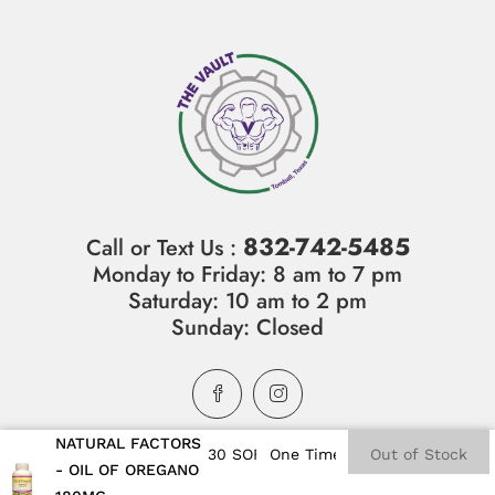
832-742-5485
Call or Text Us :
Monday to Friday: 8 am to 7 pm
Saturday: 10 am to 2 pm
Sunday: Closed
NATURAL FACTORS
Out of Stock
- OIL OF OREGANO