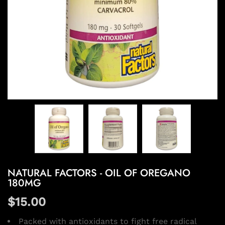
NATURAL FACTORS - OIL OF OREGANO
180MG
$15.00
Packed with antioxidants to fight free radical