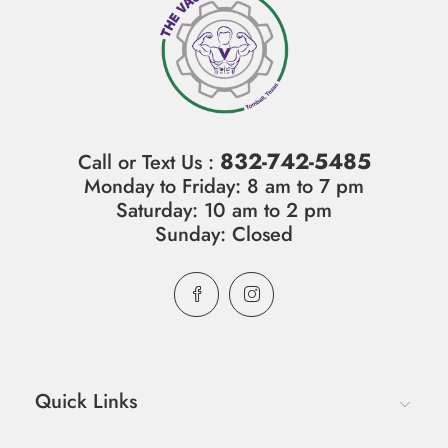
832-742-5485
Call or Text Us :
Monday to Friday: 8 am to 7 pm
Saturday: 10 am to 2 pm
Sunday: Closed
Quick Links