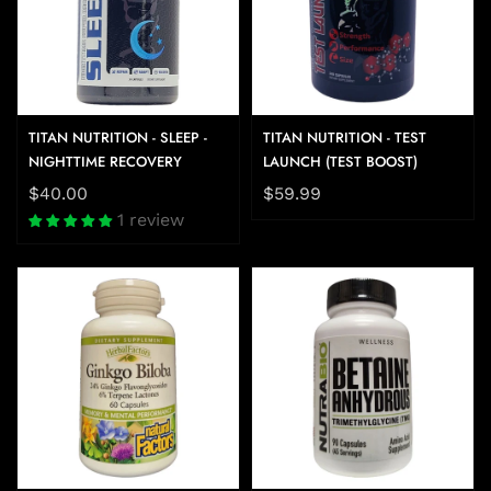
TITAN NUTRITION - SLEEP -
TITAN NUTRITION - TEST
NIGHTTIME RECOVERY
LAUNCH (TEST BOOST)
$40.00
$59.99
1 review