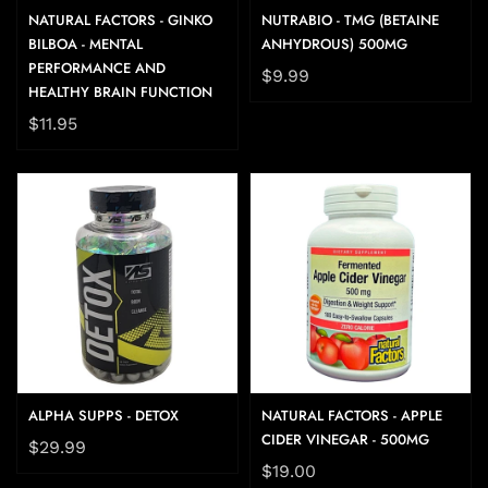
NATURAL FACTORS - GINKO
NUTRABIO - TMG (BETAINE
BILBOA - MENTAL
ANHYDROUS) 500MG
PERFORMANCE AND
$9.99
HEALTHY BRAIN FUNCTION
$11.95
ALPHA SUPPS - DETOX
NATURAL FACTORS - APPLE
CIDER VINEGAR - 500MG
$29.99
$19.00