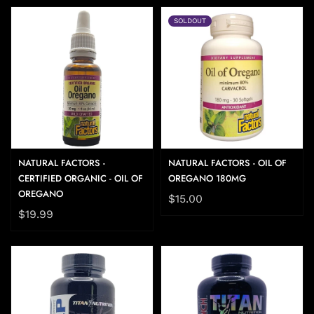
SOLDOUT
NATURAL FACTORS -
NATURAL FACTORS - OIL OF
CERTIFIED ORGANIC - OIL OF
OREGANO 180MG
OREGANO
$15.00
$19.99