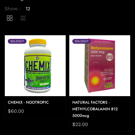
Show :
SOLDOUT
SOLDOUT
CHEMIX - NOOTROPIC
NATURAL FACTORS -
METHYLCOBALAMIN B12
$60.00
5000mcg
$22.00