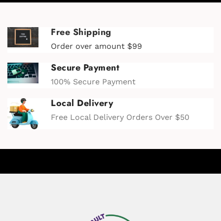
Free Shipping
Order over amount $99
Secure Payment
100% Secure Payment
Local Delivery
Free Local Delivery Orders Over $50