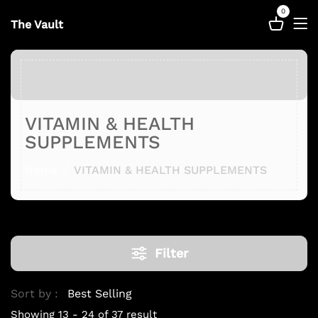
0
The Vault
VITAMIN & HEALTH
SUPPLEMENTS
Home
VITAMIN & HEALTH SUPPLEMENTS
Filter
Sort by :
Showing 13 - 24 of 37 result