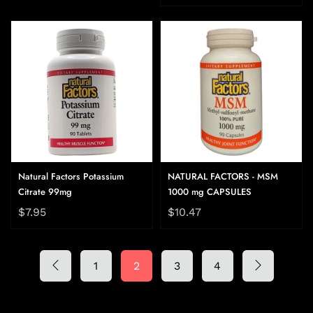
Natural Factors Potassium
NATURAL FACTORS - MSM
Citrate 99mg
1000 mg CAPSULES
$7.95
$10.47
1
2
3
4