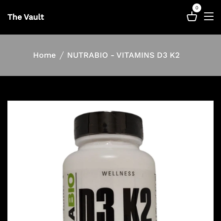
0
The Vault
Home
NUTRABIO - VITAMINS D3 K2