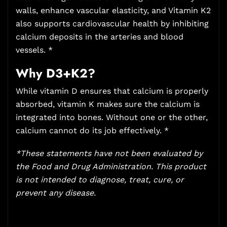
walls, enhance vascular elasticity, and Vitamin K2
also supports cardiovascular health by inhibiting
calcium deposits in the arteries and blood
vessels. *
Why D3+K2?
While vitamin D ensures that calcium is properly
absorbed, vitamin K makes sure the calcium is
integrated into bones. Without one or the other,
calcium cannot do its job effectively. *
*These statements have not been evaluated by
the Food and Drug Administration. This product
is not intended to diagnose, treat, cure, or
prevent any disease.