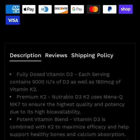
Description
Reviews
Shipping Policy
Fully Dosed Vitamin D3 - Each Serving
contains 5000 IU's of D3 as well as 180mcg of
Vitamin K2.
Premium K2 - Nutrabio D3 K2 uses Mena-Q
MK7 to ensure the highest quality and potency
due to its high bioavailability.
Potent Vitamin Blend - Vitamin D3 is
combined with K2 to maximize efficacy and help
support healthy bones and calcium absorption.