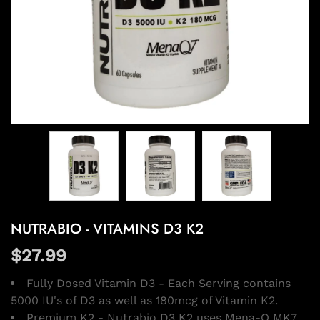
NUTRABIO - VITAMINS D3 K2
$27.99
Fully Dosed Vitamin D3 - Each Serving contains
5000 IU's of D3 as well as 180mcg of Vitamin K2.
Premium K2 - Nutrabio D3 K2 uses Mena-Q MK7