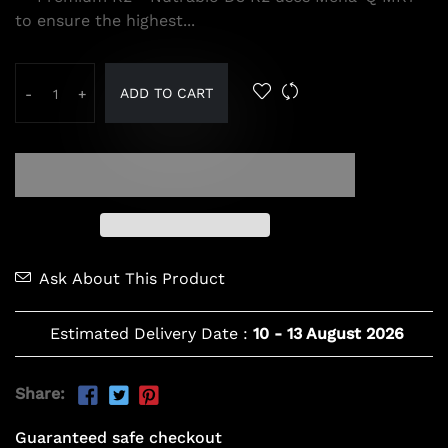
to ensure the highest...
ADD TO CART
-
+
Ask About This Product
Estimated Delivery Date :
10
-
13 August 2026
Share:
Guaranteed safe checkout