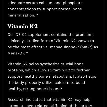
adequate serum calcium and phosphate
concentrations to support normal bone
mineralization. *
Vitamin K2
Our D3 K2 supplement contains the premium,
clinically-studied form of Vitamin K2 shown to
be the most effective: menaquinone-7 (MK-7) as
Mena-Q7. *
Vitamin K2 helps synthesize crucial bone
proteins, which allows vitamin K2 to further
support healthy bone metabolism. It also helps
the body properly utilize calcium to build
healthy, strong bone tissue. *
Research indicates that vitamin K2 may help
attenuate age-related stiffening of the artery