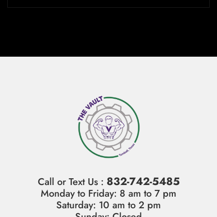
832-742-5485
Call or Text Us :
Monday to Friday: 8 am to 7 pm
Saturday: 10 am to 2 pm
Sunday: Closed