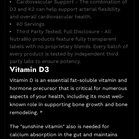
Cardiovascular Support - The combination of
D3 and K2 can help support arterial flexibility
and overall cardiovascular health.
60 Servings
Third Party Tested, Full Disclosure - All
NutraBio products feature fully transparent
labels with no proprietary blends. Every batch of
every product is tested by independent third
party labs to ensure potency.
Vitamin D3
Vitamin D is an essential fat-soluble vitamin and
hormone precursor that is critical for numerous
aspects of your health, including its most well-
known role in supporting bone growth and bone
remodeling. *
The "sunshine vitamin" also is needed for
calcium absorption in the gut and maintains