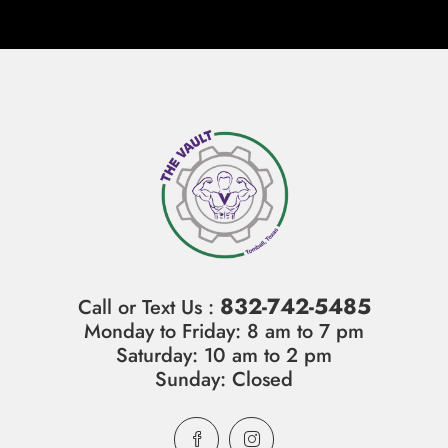
832-742-5485
Call or Text Us :
Monday to Friday: 8 am to 7 pm
Saturday: 10 am to 2 pm
Sunday: Closed