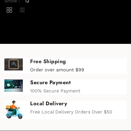
Show :
Free Shipping
Order over amount $99
Secure Payment
100% Secure Payment
Local Delivery
Free Local Delivery Orders Over $50