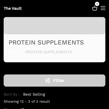
0
The Vault
PROTEIN SUPPLEMENTS
Home
PROTEIN SUPPLEMENTS
Filter
Sort by :
Showing 13 - 3 of 3 result